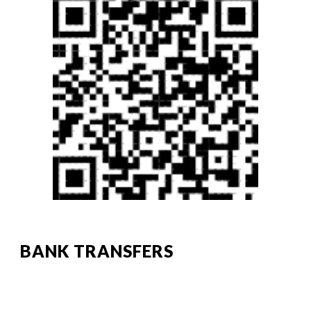
BANK TRANSFERS