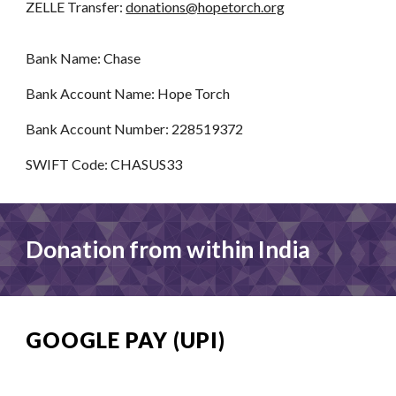
ZELLE Transfer:
donations@hopetorch.org
Bank Name: Chase
Bank Account Name: Hope Torch
Bank Account Number: 228519372
SWIFT Code: CHASUS33
Donation from
within
India
GOOGLE PAY (UPI)