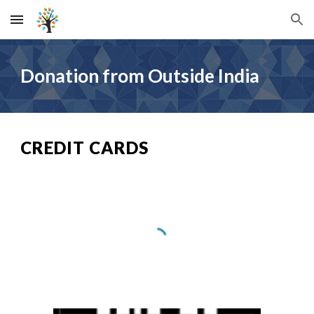
Skip to main content
Skip to navigation
Donation from Outside India
CREDIT CARDS