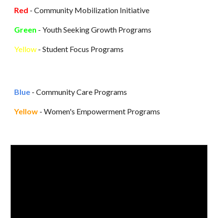
Red
- Community Mobilization Initiative
Green
-
Youth Seeking Growth Programs
Yellow
- Student Focus Programs
Blue
-
Community Care Programs
Yellow
-
Women's Empowerment Programs