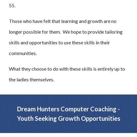
55.
Those who have felt that learning and growth are no
longer possible for them. We hope to provide tailoring
skills and opportunities to use these skills in their
communities.
What they choose to do with these skills is entirely up to
the ladies themselves.
Dream Hunters Computer Coaching -
Youth Seeking Growth Opportunities