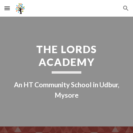
Skip to main content
Skip to navigation
THE LORDS
ACADEMY
An HT Community School in Udbur,
Mysore