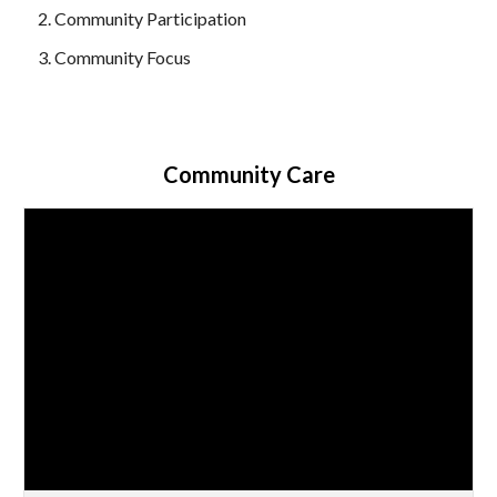
Community Participation
Community Focus
Community Care