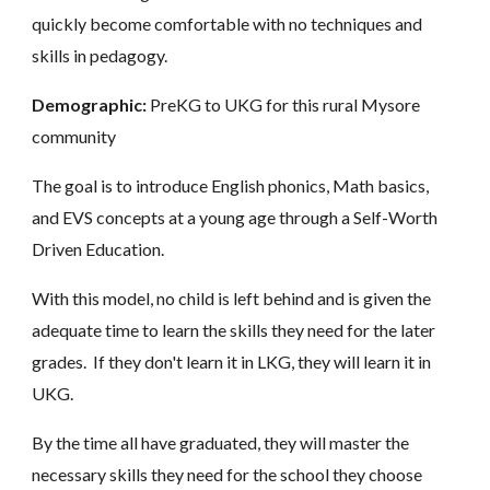
quickly become comfortable with no techniques and
skills in pedagogy.
Demographic:
PreKG to UKG for this rural Mysore
community
The goal is to introduce English phonics, Math basics,
and EVS concepts at a young age through a Self-Worth
Driven Education.
With this model, no child is left behind and is given the
adequate time to learn the skills they need for the later
grades. If they don't learn it in LKG, they will learn it in
UKG.
By the time all have graduated, they will master the
necessary skills they need for the school they choose