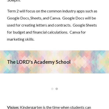
Term 2 will focus on the common industry apps such as
Google Docs, Sheets, and Canva. Google Docs will be
used for creating letters and contracts. Google Sheets
for budget and financial calculations. Canva for
marketing skills.
The LORD's Academy School
Vision:
Kindergarten is the time when students can