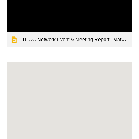
HT CC Network Event & Meeting Report - Mathrushree, Udbur