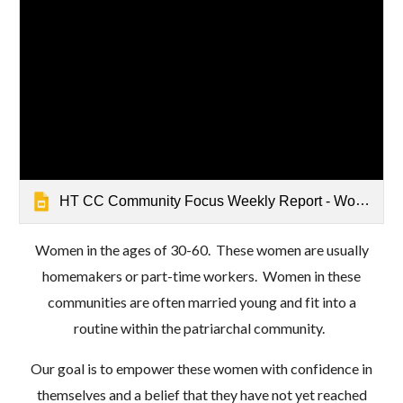
HT CC Community Focus Weekly Report - Women's Empowerment - Mathrushree, Udbur
Women in the ages of 30-60. These women are usually
homemakers or part-time workers. Women in these
communities are often married young and fit into a
routine within the patriarchal community.
Our goal is to empower these women with confidence in
themselves and a belief that they have not yet reached