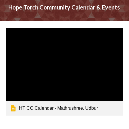
Hope Torch Community
Calendar & Events
HT CC Calendar - Mathrushree, Udbur