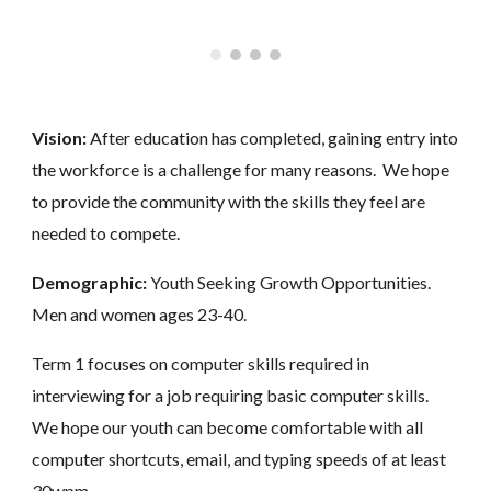
Vision:
After education has completed, gaining entry into
the workforce is a challenge for many reasons. We hope
to provide the community with the skills they feel are
needed to compete.
Demographic:
Youth Seeking Growth Opportunities.
Men and women ages 23-40.
Term 1 focuses on computer skills required in
interviewing for a job requiring basic computer skills.
We hope our youth can become comfortable with all
computer shortcuts, email, and typing speeds of at least
30wpm.