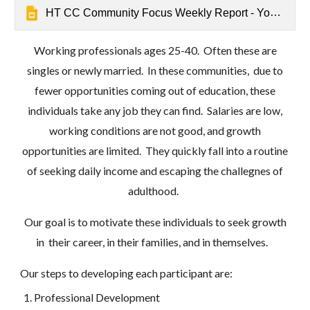
HT CC Community Focus Weekly Report - Youth Seek Growth Opportunities - Mathrushree, Udbur
Working professionals ages 25-40. Often these are
singles or newly married. In these communities, due to
fewer opportunities coming out of education, these
individuals take any job they can find. Salaries are low,
working conditions are not good, and growth
opportunities are limited. They quickly fall into a routine
of seeking daily income and escaping the challegnes of
adulthood.
Our goal is to motivate these individuals to seek growth
in their career, in their families, and in themselves.
Our steps to developing each participant are:
Professional Development