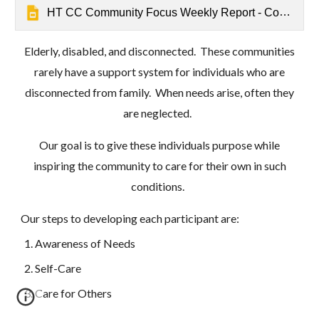
HT CC Community Focus Weekly Report - Community Care - Mathrushree, Udbur
Elderly, disabled, and disconnected. These communities
rarely have a support system for individuals who are
disconnected from family. When needs arise, often they
are neglected.
Our goal is to give these individuals purpose while
inspiring the community to care for their own in such
conditions.
Our steps to developing each participant are:
Awareness of Needs
Self-Care
Care for Others