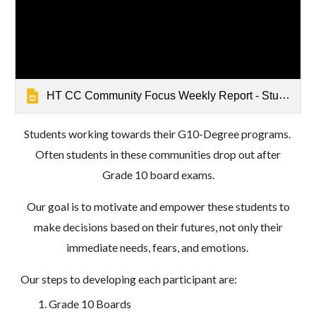
HT CC Community Focus Weekly Report - Student Focus on the Future - Mathrushree, Udbur
Students
working towards their G10-Degree programs
.
Often
students in these communities drop out after
Grade 10 board exams.
Our goal is to motivate and empower these students to
make decisions based on their futures, not only their
immediate needs, fears, and emotions.
Our steps to developing each participant are:
Grade 10 Boards