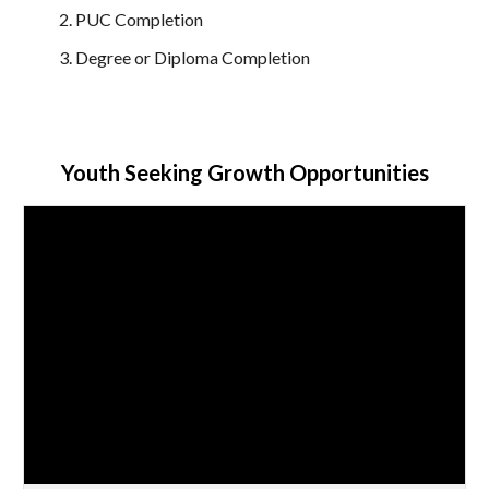
PUC Completion
Degree or Diploma Completion
Youth Seeking Growth Opportunities