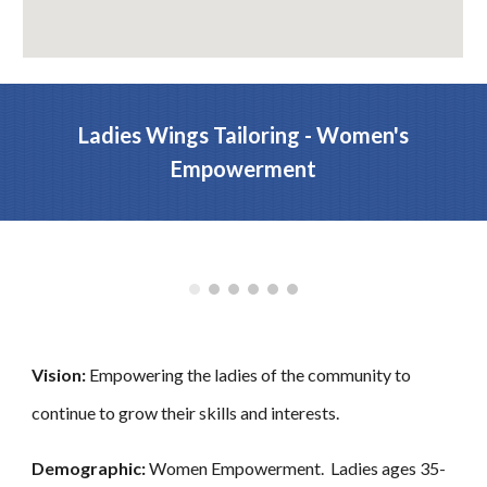
Ladies Wings Tailoring - Women's
Empowerment
Vision:
Empowering the ladies of the community to
continue to grow their skills and interests.
Demographic:
Women Empowerment. Ladies ages 35-