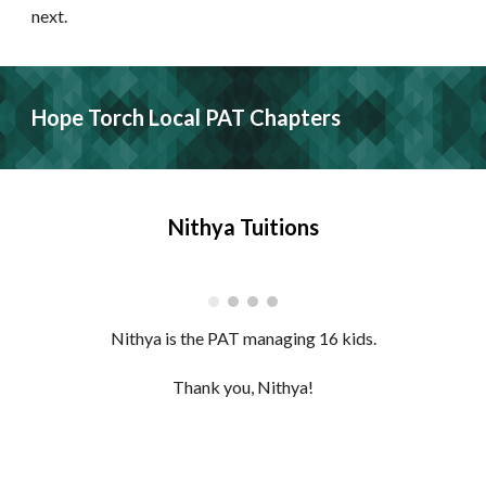
next.
Hope Torch Local PAT Chapters
Nithya Tuitions
Nithya is the PAT managing 16 kids.
Thank you, Nithya!