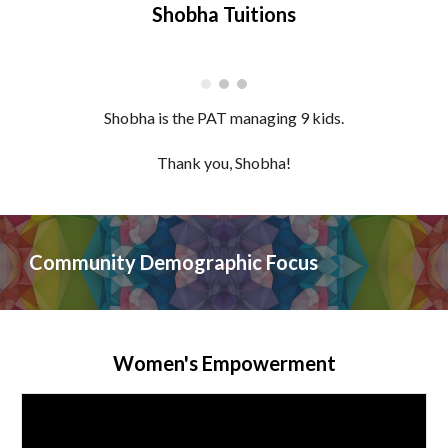
Shobha Tuitions
Shobha
is the PAT managing
9
kids.
Thank you,
Shobha
!
Community Demographic Focus
Women's Empowerment