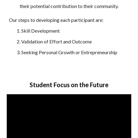
their potential contribution to their community.
Our steps to developing each participant are:
Skill Development
Validation of Effort and Outcome
Seeking Personal Growth or Entrepreneurship
Student Focus on the Future